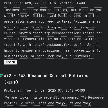
Published: Wed, 22 Jan 2025 12:04:32 -0400
Incident response can be complex, but where do you
start? Andrey, Mattias, and Paulina dive into the
preparation steps you need to take. Mattias shares
his expertise from teaching an incident response
course. What’s their top recommendation? Listen and
find out! Connect with us on LinkedIn or Twitter
(see info at https://devsecops.fm/about/). We are
happy to answer any questions, hear suggestions for
new episodes, or hear from you, our listeners.
Lissen
#72 - AWS Resource Control Policies
(RCPs)
Published: Tue, 14 Jan 2025 07:40:42 -0400
We are looking into recently announced AWS Resource
Control Policies. What are they? How are they