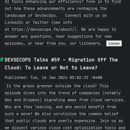
AI tools enhancing our efficiency? Tune in to find
out how these advancements are reshaping the
landscape of DevSecOps. Connect with us on
LinkedIn or Twitter (see info
at https://devsecops.fm/about/). We are happy to
answer any questions, hear suggestions for new
episodes, or hear from you, our listeners.
Lissen
DEVSECOPS Talks #59 - Migration Off The
Cloud: To Leave or Not to Leave?
Published: Tue, 16 Jan 2024 05:02:33 -0400
Is the grass greener outside the cloud? This
episode dives into the trend of companies (notably
Hey and Dropbox) migrating away from cloud services.
Why are they leaving, and who would benefit from
such a move? We also scrutinize the common belief
that public clouds are overly expensive. Join us as
we dissect various cloud cost optimization tools and