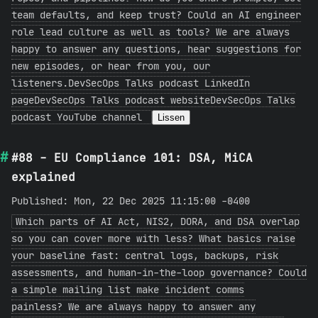
team defaults, and keep trust? Could an AI engineer
role lead culture as well as tools? We are always
happy to answer any questions, hear suggestions for
new episodes, or hear from you, our
listeners.DevSecOps Talks podcast LinkedIn
pageDevSecOps Talks podcast websiteDevSecOps Talks
podcast YouTube channel
Lissen
#88 - EU Compliance 101: DSA, MiCA
explained
Published: Mon, 22 Dec 2025 11:15:00 -0400
Which parts of AI Act, NIS2, DORA, and DSA overlap
so you can cover more with less? What basics raise
your baseline fast: central logs, backups, risk
assessments, and human-in-the-loop governance? Could
a simple mailing list make incident comms
painless? We are always happy to answer any