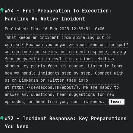
#74 - From Preparation To Execution:
Handling An Active Incident
Published: Mon, 10 Feb 2025 12:59:51 -0400
What keeps an incident from spiraling out of
control? How can you organize your team on the spot?
We continue our series on incident response, moving
from preparation to real-time actions. Mattias
shares key points from his course. Listen to learn
how we handle incidents step by step. Connect with
us on LinkedIn or Twitter (see info
at https://devsecops.fm/about/). We are happy to
answer any questions, hear suggestions for new
episodes, or hear from you, our listeners.
Lissen
#73 - Incident Response: Key Preparations
You Need