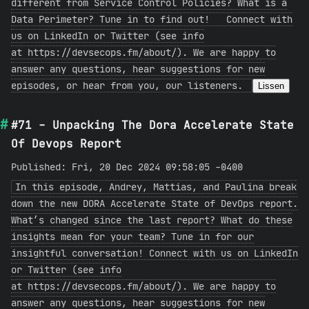
different from Service Control Policies? What is a
Data Perimeter? Tune in to find out! Connect with
us on LinkedIn or Twitter (see info
at https://devsecops.fm/about/). We are happy to
answer any questions, hear suggestions for new
episodes, or hear from you, our listeners.
Lissen
#71 - Unpacking The Dora Accelerate State
Of Devops Report
Published: Fri, 20 Dec 2024 09:58:05 -0400
In this episode, Andrey, Mattias, and Paulina break
down the new DORA Accelerate State of DevOps report.
What’s changed since the last report? What do these
insights mean for your team? Tune in for our
insightful conversation! Connect with us on LinkedIn
or Twitter (see info
at https://devsecops.fm/about/). We are happy to
answer any questions, hear suggestions for new