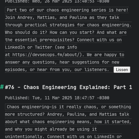
Published: Wed, 26 Mar 2025 13:40:53 -0300
Part two of our chaos engineering series is here!
Join Andrey, Mattias, and Paulina as they talk
through practical strategies for chaos engineering.
Who should do it? How can you start? And what are
the essential prerequisites? Connect with us on
LinkedIn or Twitter (see info
at https://devsecops.fm/about/). We are happy to
answer any questions, hear suggestions for new
episodes, or hear from you, our listeners.
Lissen
#76 - Chaos Engineering Explained: Part 1
Published: Tue, 11 Mar 2025 18:47:57 -0300
Chaos engineering—is it really chaos, or something
more structured? Andrey, Paulina, and Mattias talk
about what chaos engineering means, how it started,
and why you might already be using it
unintentionally. Connect with us on LinkedIn or