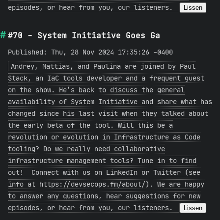
episodes, or hear from you, our listeners.
Lissen
#70 - System Initiative Goes Ga
Published: Thu, 28 Nov 2024 17:35:26 -0400
Andrey, Mattias, and Paulina are joined by Paul
Stack, an IaC tools developer and a frequent guest
on the show. He’s back to discuss the general
availability of System Initiative and share what has
changed since his last visit when they talked about
the early beta of the tool. Will this be a
revolution or evolution in Infrastructure as Code
tooling? Do we really need collaborative
infrastructure management tools? Tune in to find
out! Connect with us on LinkedIn or Twitter (see
info at https://devsecops.fm/about/). We are happy
to answer any questions, hear suggestions for new
episodes, or hear from you, our listeners.
Lissen