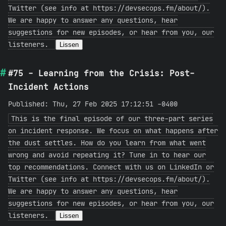
Twitter (see info at https://devsecops.fm/about/).
We are happy to answer any questions, hear
suggestions for new episodes, or hear from you, our
listeners.
Lissen
#75 - Learning from the Crisis: Post-
Incident Actions
Published: Thu, 27 Feb 2025 17:12:51 -0400
This is the final episode of our three-part series
on incident response. We focus on what happens after
the dust settles. How do you learn from what went
wrong and avoid repeating it? Tune in to hear our
top recommendations. Connect with us on LinkedIn or
Twitter (see info at https://devsecops.fm/about/).
We are happy to answer any questions, hear
suggestions for new episodes, or hear from you, our
listeners.
Lissen