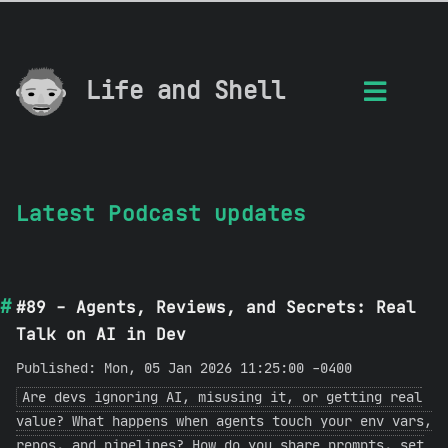
Life and Shell
Latest Podcast updates
#89 - Agents, Reviews, and Secrets: Real
Talk on AI in Dev
Published: Mon, 05 Jan 2026 11:25:00 -0400
Are devs ignoring AI, misusing it, or getting real
value? What happens when agents touch your env vars,
repos, and pipelines? How do you share prompts, set