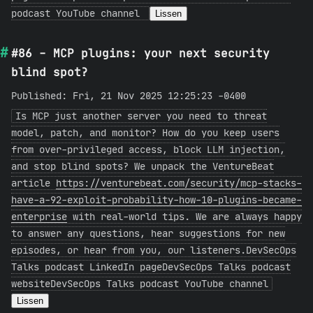
podcast YouTube channel
Lissen
#86 - MCP plugins: your next security
blind spot?
Published: Fri, 21 Nov 2025 12:25:23 -0400
Is MCP just another server you need to threat
model, patch, and monitor? How do you keep users
from over-privileged access, block LLM injection,
and stop blind spots? We unpack the VentureBeat
article
https://venturebeat.com/security/mcp-stacks-
have-a-92-exploit-probability-how-10-plugins-became-
enterprise
with real-world tips. We are always happy
to answer any questions, hear suggestions for new
episodes, or hear from you, our listeners.DevSecOps
Talks podcast LinkedIn pageDevSecOps Talks podcast
websiteDevSecOps Talks podcast YouTube channel
Lissen