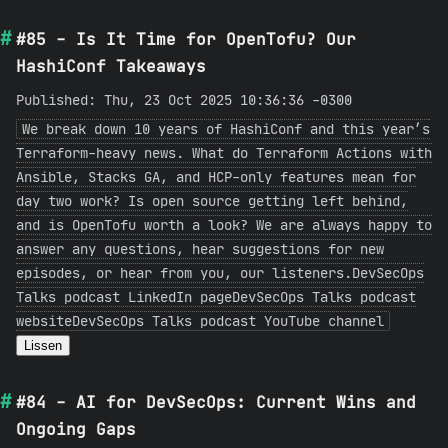
#85 - Is It Time for OpenTofu? Our
HashiConf Takeaways
Published: Thu, 23 Oct 2025 10:36:36 -0300
We break down 10 years of HashiConf and this year’s
Terraform-heavy news. What do Terraform Actions with
Ansible, Stacks GA, and HCP-only features mean for
day two work? Is open source getting left behind,
and is OpenTofu worth a look? We are always happy to
answer any questions, hear suggestions for new
episodes, or hear from you, our listeners.DevSecOps
Talks podcast LinkedIn pageDevSecOps Talks podcast
websiteDevSecOps Talks podcast YouTube channel
Lissen
#84 - AI for DevSecOps: Current Wins and
Ongoing Gaps