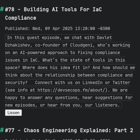
#78 - Building AI Tools For IaC
Compliance
Published: Wed, 09 Apr 2025 13:20:00 -0300
In this guest episode, we chat with Davlet
Dzhakishev, co-founder of Cloudgeni, who’s working
on an AI-powered approach to fixing compliance
issues in IaC. What’s the state of tools in this
space? Where does his idea fit in? And how should we
think about the relationship between compliance and
security? Connect with us on LinkedIn or Twitter
(see info at https://devsecops.fm/about/). We are
happy to answer any questions, hear suggestions for
new episodes, or hear from you, our listeners.
Lissen
#77 - Chaos Engineering Explained: Part 2