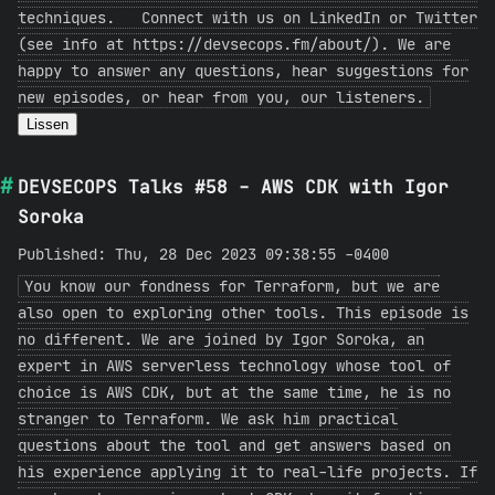
techniques. Connect with us on LinkedIn or Twitter
(see info at https://devsecops.fm/about/). We are
happy to answer any questions, hear suggestions for
new episodes, or hear from you, our listeners.
Lissen
DEVSECOPS Talks #58 - AWS CDK with Igor
Soroka
Published: Thu, 28 Dec 2023 09:38:55 -0400
You know our fondness for Terraform, but we are
also open to exploring other tools. This episode is
no different. We are joined by Igor Soroka, an
expert in AWS serverless technology whose tool of
choice is AWS CDK, but at the same time, he is no
stranger to Terraform. We ask him practical
questions about the tool and get answers based on
his experience applying it to real-life projects. If