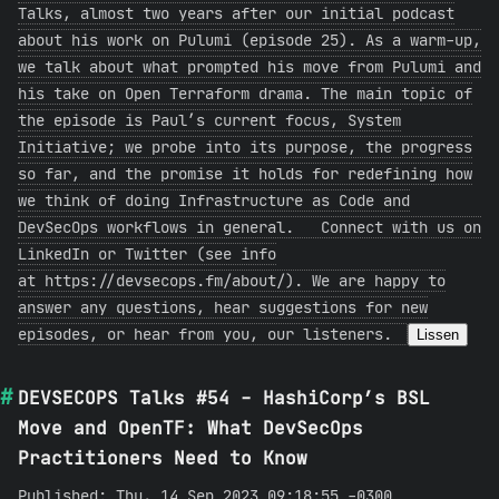
Talks, almost two years after our initial podcast
about his work on Pulumi (episode 25). As a warm-up,
we talk about what prompted his move from Pulumi and
his take on Open Terraform drama. The main topic of
the episode is Paul’s current focus, System
Initiative; we probe into its purpose, the progress
so far, and the promise it holds for redefining how
we think of doing Infrastructure as Code and
DevSecOps workflows in general. Connect with us on
LinkedIn or Twitter (see info
at https://devsecops.fm/about/). We are happy to
answer any questions, hear suggestions for new
episodes, or hear from you, our listeners.
Lissen
DEVSECOPS Talks #54 - HashiCorp’s BSL
Move and OpenTF: What DevSecOps
Practitioners Need to Know
Published: Thu, 14 Sep 2023 09:18:55 -0300