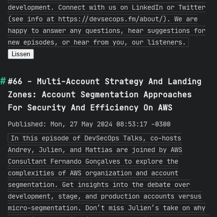
development. Connect with us on LinkedIn or Twitter
(see info at https://devsecops.fm/about/). We are
happy to answer any questions, hear suggestions for
new episodes, or hear from you, our listeners.
Lissen
#66 - Multi-Account Strategy And Landing
Zones: Account Segmentation Approaches
For Security And Efficiency On AWS
Published: Mon, 27 May 2024 08:53:17 -0300
In this episode of DevSecOps Talks, co-hosts
Andrey, Julien, and Mattias are joined by AWS
Consultant Fernando Gonçalves to explore the
complexities of AWS organization and account
segmentation. Get insights into the debate over
development, stage, and production accounts versus
micro-segmentation. Don’t miss Julien’s take on why