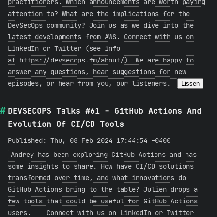
practitioners. Which announcements are worth paying
attention to? What are the implications for the
DevSecOps community? Join us as we dive into the
latest developments from AWS. Connect with us on
LinkedIn or Twitter (see info
at https://devsecops.fm/about/). We are happy to
answer any questions, hear suggestions for new
episodes, or hear from you, our listeners.
Lissen
DEVSECOPS Talks #61 - GitHub Actions And
Evolution Of CI/CD Tools
Published: Thu, 08 Feb 2024 17:44:54 -0400
Andrey has been exploring GitHub Actions and has
some insights to share. How have CI/CD solutions
transformed over time, and what innovations do
GitHub Actions bring to the table? Julien drops a
few tools that could be useful for GitHub Actions
users. Connect with us on LinkedIn or Twitter