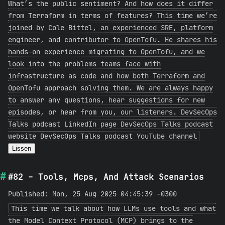
What’s the public sentiment? And how does it differ
from Terraform in terms of features? This time we’re
joined by Cole Bittel, an experienced SRE, platform
engineer, and contributor to OpenTofu. He shares his
hands-on experience migrating to OpenTofu, and we
look into the problems teams face with
infrastructure as code and how both Terraform and
OpenTofu approach solving them. We are always happy
to answer any questions, hear suggestions for new
episodes, or hear from you, our listeners. DevSecOps
Talks podcast LinkedIn page DevSecOps Talks podcast
website DevSecOps Talks podcast YouTube channel
Lissen
#82 - Tools, Mcps, And Attack Scenarios
Published: Mon, 25 Aug 2025 04:45:39 -0300
This time we talk about how LLMs use tools and what
the Model Context Protocol (MCP) brings to the