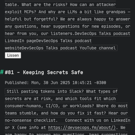
table. What are the risks? How can an attacker
exploit MCPs? And why are LLMs a bit like grandpas —
helpful but forgetful? We are always happy to answer
any questions, hear suggestions for new episodes, or
hear from you, our listeners.DevSecOps Talks podcast
LinkedIn pageDevSecOps Talks podcast
websiteDevSecOps Talks podcast YouTube channel
Lissen
#81 - Keeping Secrets Safe
Published: Mon, 30 Jun 2025 10:45:21 -0300
Still pasting tokens into Slack? What types of
secrets are at risk, and which tools fit which
consumer—humans, CI/CD, or workloads? Where do most
teams stumble, and how do you fix it fast? Hear our
no-nonsense checklist. Connect with us on LinkedIn
or X (see info at
https://devsecops.fm/about/)
. We
are happy to answer any questions, hear suggestions