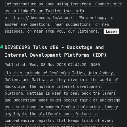
infrastructure as code using Terraform. Connect with
us on LinkedIn or Twitter (see info
at https://devsecops.fm/about/). We are happy to
answer any questions, hear suggestions for new
episodes, or hear from you, our listeners.
Lissen
DEVSECOPS Talks #56 - Backstage and
Internal Development Platforms (IDP)
Published: Wed, 08 Nov 2023 07:44:20 -0400
In this episode of DevSecOps Talks, join Andrey,
Julien, and Mattias as they dive into the world of
Backstage, the notable internal development
platform. Mattias is keen to peel back the layers
and understand what makes people think of Backstage
as a must-have in modern DevOps toolchains. Andrey
highlights the platform’s core feature: a
comprehensive registry that keeps track of every