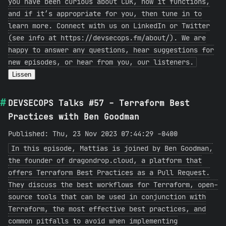
you have been curious about CDK, how it functions,
and if it’s appropriate for you, then tune in to
learn more. Connect with us on LinkedIn or Twitter
(see info at https://devsecops.fm/about/). We are
happy to answer any questions, hear suggestions for
new episodes, or hear from you, our listeners.
Lissen
DEVSECOPS Talks #57 - Terraform Best
Practices with Ben Goodman
Published: Thu, 23 Nov 2023 07:44:29 -0400
In this episode, Mattias is joined by Ben Goodman,
the founder of dragondrop.cloud, a platform that
offers Terraform Best Practices as a Pull Request.
They discuss the best workflows for Terraform, open-
source tools that can be used in conjunction with
Terraform, the most effective best practices, and
common pitfalls to avoid when implementing