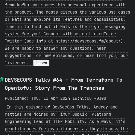
from Kafka and shares his personal experience with
the product. The hosts discuss the various use cases
of Nats and explore its features and capabilities.
Tune in to find out if Nats is the right messaging
system for you! Connect with us on LinkedIn or
Twitter (see info at https://devsecops.fm/about/).
We are happy to answer any questions, hear
suggestions for new episodes, or hear from you, our
listeners.
Lissen
DEVSECOPS Talks #64 - From Terraform To
Opentofu: Story From The Trenches
Published: Thu, 11 Apr 2024 16:45:08 -0300
In this episode of DevSecOps Talks, Andrey and
Mattias are joined by Timur Bublik, Platform
Engineering Lead at TIER Mobility. As always, it’s
practitioners for practitioners as they discuss the