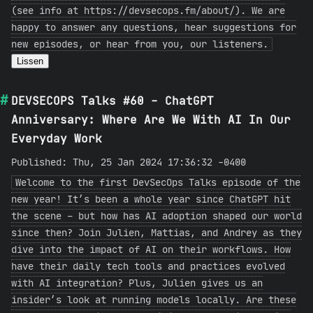
(see info at https://devsecops.fm/about/). We are
happy to answer any questions, hear suggestions for
new episodes, or hear from you, our listeners.
Lissen
DEVSECOPS Talks #60 - ChatGPT
Anniversary: Where Are We With AI In Our
Everyday Work
Published: Thu, 25 Jan 2024 17:36:32 -0400
Welcome to the first DevSecOps Talks episode of the
new year! It’s been a whole year since ChatGPT hit
the scene – but how has AI adoption shaped our world
since then? Join Julien, Mattias, and Andrey as they
dive into the impact of AI on their workflows. How
have their daily tech tools and practices evolved
with AI integration? Plus, Julien gives us an
insider’s look at running models locally. Are these