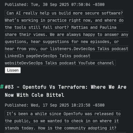
Published: Tue, 30 Sep 2025 07:50:04 -0300
Can AI really help us build more secure software?
What’s working in practice right now, and where do
the tools still fall short? Mattias and Paulina
share their views. We are always happy to answer any
questions, hear suggestions for new episodes, or
hear from you, our listeners.DevSecOps Talks podcast
LinkedIn pageDevSecOps Talks podcast
websiteDevSecOps Talks podcast YouTube channel
Lissen
#83 - Opentofu Vs Terraform: Where We Are
Now With Cole Bittel
Published: Wed, 17 Sep 2025 10:23:58 -0300
It’s been a while since OpenTofu was released to
the public, so we wanted to check in on where it
stands today. How is the community adopting it?