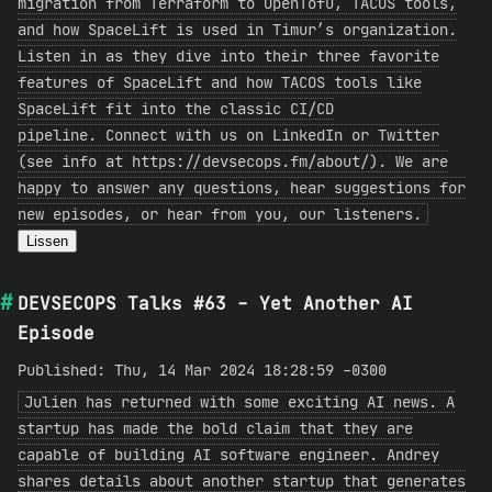
migration from Terraform to OpenTofu, TACOS tools,
and how SpaceLift is used in Timur’s organization.
Listen in as they dive into their three favorite
features of SpaceLift and how TACOS tools like
SpaceLift fit into the classic CI/CD
pipeline. Connect with us on LinkedIn or Twitter
(see info at https://devsecops.fm/about/). We are
happy to answer any questions, hear suggestions for
new episodes, or hear from you, our listeners.
Lissen
DEVSECOPS Talks #63 - Yet Another AI
Episode
Published: Thu, 14 Mar 2024 18:28:59 -0300
Julien has returned with some exciting AI news. A
startup has made the bold claim that they are
capable of building AI software engineer. Andrey
shares details about another startup that generates