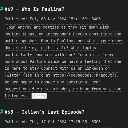
#69 - Who Is Paulina?
Published: Fri, 08 Nov 2024 15:41:09 -0400
Join Andrey and Mattias as they sit down with
Paulina Dubas, an independent DevOps consultant and
public speaker. Who is Paulina, and what experiences
does she bring to the table? What topics
particularly resonate with her? Tune in to learn
more about Paulina since we have a feeling that she
is here to stay Connect with us on LinkedIn or
Twitter (see info at https://devsecops.fm/about/).
We are happy to answer any questions, hear
suggestions for new episodes, or hear from you, our
listeners.
Lissen
#68 - Julien’s Last Episode?
Published: Thu, 17 Oct 2024 17:25:55 -0300