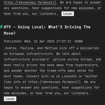
https://devsecops.fm/about/)
. We are happy to answer
any questions, hear suggestions for new episodes, or
hear from you, our listeners.
Lissen
#79 - Going Local: What’S Driving The
Move?
Published: Wed, 23 Apr 2025 17:57:21 -0300
Andrey, Paulina, and Mattias kick off a miniseries
on European infrastructure. We talk about
infrastructure providers’ options across Europe, ask
what really drives the move away from hyperscalers,
and wonder whether the trade-offs make sense for
most teams. Connect with us on LinkedIn or Twitter
(see info at https://devsecops.fm/about/). We are
happy to answer any questions, hear suggestions for
new episodes, or hear from you, our listeners.
Lissen