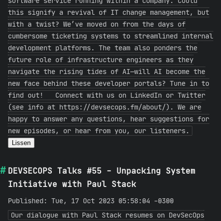
software service running within a company. Could
this signify a revival of IT change management, but
with a twist? We’ve moved on from the days of
cumbersome ticketing systems to streamlined internal
development platforms. The team also ponders the
future role of infrastructure engineers as they
navigate the rising tides of AI—will AI become the
new face behind these developer portals? Tune in to
find out! Connect with us on LinkedIn or Twitter
(see info at https://devsecops.fm/about/). We are
happy to answer any questions, hear suggestions for
new episodes, or hear from you, our listeners.
Lissen
DEVSECOPS Talks #55 - Unpacking System
Initiative with Paul Stack
Published: Tue, 17 Oct 2023 05:58:04 -0300
Our dialogue with Paul Stack resumes on DevSecOps