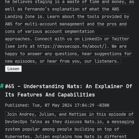
he believes staging is a waste of time and money, as
well as Fernando’s explanation of what the AWS
Landing Zone is. Learn about the tools provided by
AWS for multi-account management and the pros and
cons of various account segmentation
approaches. Connect with us on LinkedIn or Twitter
(see info at https://devsecops.fm/about/). We are
happy to answer any questions, hear suggestions for
new episodes, or hear from you, our listeners.
Lissen
#65 - Understanding Nats: An Explainer Of
Its Features And Capabilities
Published: Tue, 07 May 2024 17:04:29 -0300
Join Andrey, Julien, and Mattias in this episode of
DevSecOps Talks as they discuss Nats.io, a messaging
system popular among people building on top of
Kubernetes. Julien explains how Nats is different