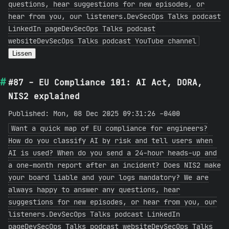
questions, hear suggestions for new episodes, or
hear from you, our listeners.DevSecOps Talks podcast
LinkedIn pageDevSecOps Talks podcast
websiteDevSecOps Talks podcast YouTube channel
Lissen
#87 - EU Compliance 101: AI Act, DORA,
NIS2 explained
Published: Mon, 08 Dec 2025 09:31:26 -0400
Want a quick map of EU compliance for engineers?
How do you classify AI by risk and tell users when
AI is used? When do you send a 24-hour heads-up and
a one-month report after an incident? Does NIS2 make
your board liable and your logs mandatory? We are
always happy to answer any questions, hear
suggestions for new episodes, or hear from you, our
listeners.DevSecOps Talks podcast LinkedIn
pageDevSecOps Talks podcast websiteDevSecOps Talks