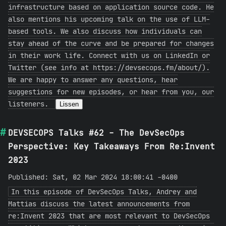
infrastructure based on application source code. He
also mentions his upcoming talk on the use of LLM-
based tools. We also discuss how individuals can
stay ahead of the curve and be prepared for changes
in their work life. Connect with us on LinkedIn or
Twitter (see info at https://devsecops.fm/about/).
We are happy to answer any questions, hear
suggestions for new episodes, or hear from you, our
listeners.
Lissen
DEVSECOPS Talks #62 - The DevSecOps
Perspective: Key Takeaways From Re:Invent
2023
Published: Sat, 02 Mar 2024 18:00:41 -0400
In this episode of DevSecOps Talks, Andrey and
Mattias discuss the latest announcements from
re:Invent 2023 that are most relevant to DevSecOps