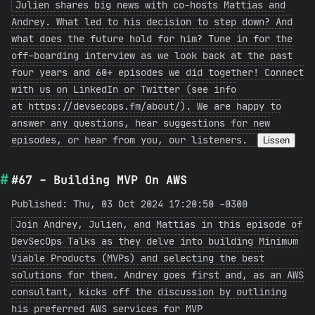
Julien shares big news with co-hosts Mattias and
Andrey. What led to his decision to step down? And
what does the future hold for him? Tune in for the
off-boarding interview as we look back at the past
four years and 60+ episodes we did together! Connect
with us on LinkedIn or Twitter (see info
at https://devsecops.fm/about/). We are happy to
answer any questions, hear suggestions for new
episodes, or hear from you, our listeners.
Lissen
#67 - Building MVP On AWS
Published: Thu, 03 Oct 2024 17:20:50 -0300
Join Andrey, Julien, and Mattias in this episode of
DevSecOps Talks as they delve into building Minimum
Viable Products (MVPs) and selecting the best
solutions for them. Andrey goes first and, as an AWS
consultant, kicks off the discussion by outlining
his preferred AWS services for MVP