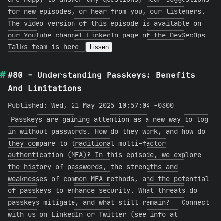
for new episodes, or hear from you, our listeners.
The video version of this episode is available on
our YouTube channel LinkedIn page of the DevSecOps
Talks team is here
Lissen
#80 - Understanding Passkeys: Benefits
And Limitations
Published: Wed, 21 May 2025 10:57:04 -0300
Passkeys are gaining attention as a new way to log
in without passwords. How do they work, and how do
they compare to traditional multi-factor
authentication (MFA)? In this episode, we explore
the history of passwords, the strengths and
weaknesses of common MFA methods, and the potential
of passkeys to enhance security. What threats do
passkeys mitigate, and what still remain? Connect
with us on LinkedIn or Twitter (see info at